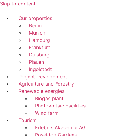
Skip to content
Our properties
Berlin
Munich
Hamburg
Frankfurt
Duisburg
Plauen
Ingolstadt
Project Development
Agriculture and Forestry
Renewable energies
Biogas plant
Photovoltaic Facilities
Wind farm
Tourism
Erlebnis Akademie AG
Poseidon Gardens