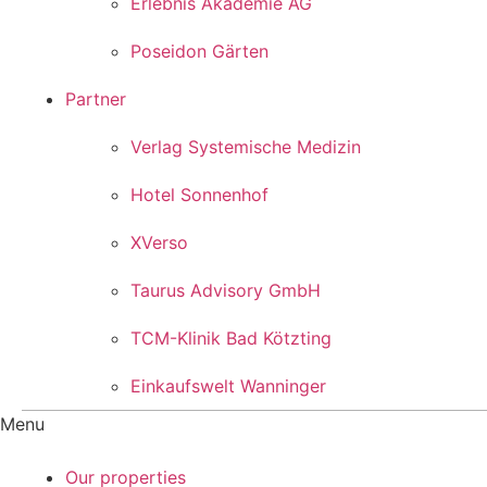
Erlebnis Akademie AG
Poseidon Gärten
Partner
Verlag Systemische Medizin
Hotel Sonnenhof
XVerso
Taurus Advisory GmbH
TCM-Klinik Bad Kötzting
Einkaufswelt Wanninger
Menu
Our properties