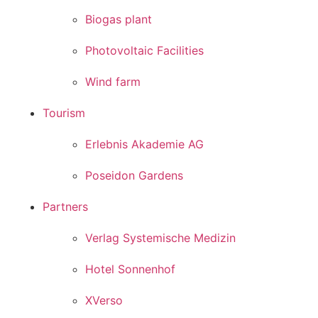
Biogas plant
Photovoltaic Facilities
Wind farm
Tourism
Erlebnis Akademie AG
Poseidon Gardens
Partners
Verlag Systemische Medizin
Hotel Sonnenhof
XVerso