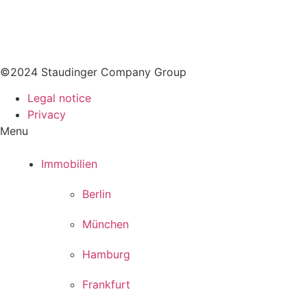
Company History
Career
Vacancies
©2024 Staudinger Company Group
Legal notice
Privacy
Menu
Immobilien
Berlin
München
Hamburg
Frankfurt