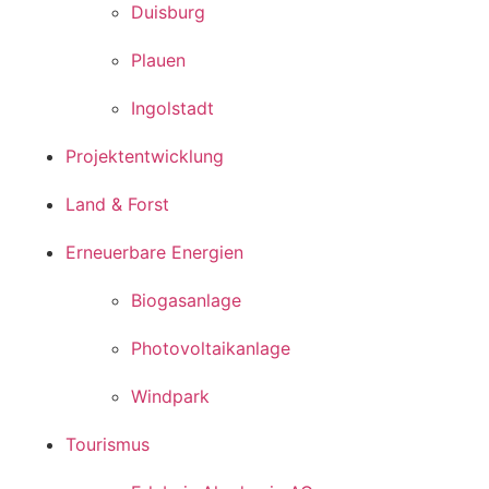
Duisburg
Plauen
Ingolstadt
Projektentwicklung
Land & Forst
Erneuerbare Energien
Biogasanlage
Photovoltaikanlage
Windpark
Tourismus