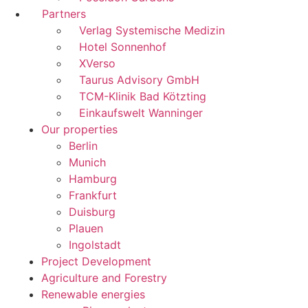
Partners
Verlag Systemische Medizin
Hotel Sonnenhof
XVerso
Taurus Advisory GmbH
TCM-Klinik Bad Kötzting
Einkaufswelt Wanninger
Our properties
Berlin
Munich
Hamburg
Frankfurt
Duisburg
Plauen
Ingolstadt
Project Development
Agriculture and Forestry
Renewable energies