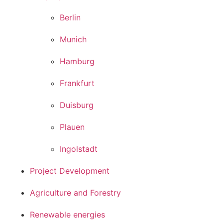
Berlin
Munich
Hamburg
Frankfurt
Duisburg
Plauen
Ingolstadt
Project Development
Agriculture and Forestry
Renewable energies