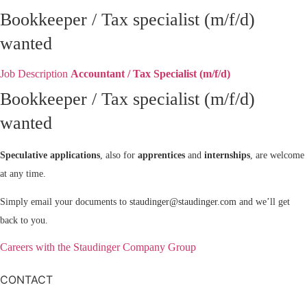
Bookkeeper / Tax specialist (m/f/d)
wanted
Job Description
Accountant / Tax Specialist (m/f/d)
Bookkeeper / Tax specialist (m/f/d)
wanted
Speculative applications
, also for
apprentices
and
internships
, are welcome
at any time.
Simply email your documents to
staudinger@staudinger.com
and we’ll get
back to you.
Careers with the Staudinger Company Group
CONTACT
Staudinger Company Group