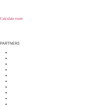
Lamerstrasse 9
93444 Bad Koetzting
Calculate route
E-Mail:
staudinger@staudinger.com
Phone:
+49 9941/951-0
Telefax: +49 9941/951-280
PARTNERS
Verlag Systemische Medizin
Hotel Sonnenhof
XVerso
Taurus Advisory GmbH
TCM-Klinik Bad Kötzting
Einkaufswelt Wanninger
Verlag Systemische Medizin
Hotel Sonnenhof
XVerso
Taurus Advisory GmbH