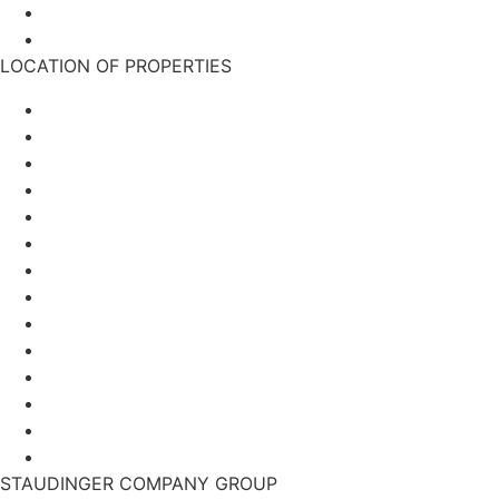
TCM-Klinik Bad Kötzting
Einkaufswelt Wanninger
LOCATION OF PROPERTIES
Munich
Berlin
Hamburg
Frankfurt
Duisburg
Plauen
Ingolstadt
Munich
Berlin
Hamburg
Frankfurt
Duisburg
Plauen
Ingolstadt
STAUDINGER COMPANY GROUP