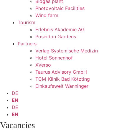
Biogas plant
Photovoltaic Facilities
Wind farm
Tourism
Erlebnis Akademie AG
Poseidon Gardens
Partners
Verlag Systemische Medizin
Hotel Sonnenhof
XVerso
Taurus Advisory GmbH
TCM-Klinik Bad Kötzting
Einkaufswelt Wanninger
DE
EN
DE
EN
Vacancies